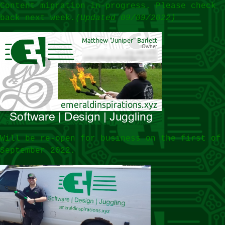
Content migration in-progress. Please check
back next week.
(Updated 09/09/2022)
Will be re-open for business on the first of
September 2022.